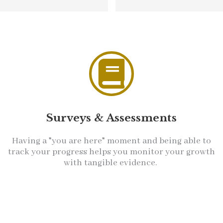
Surveys & Assessments
Having a "you are here" moment and being able to
track your progress helps you monitor your growth
with tangible evidence.