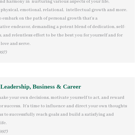
ind harmony in nurturing various aspects of your life,
physical, emotional, relational, intellectual growth and more.
to embark on the path of personal growth that’s a
ative endeavor, demanding a potent blend of dedication, self-
 and relentless effort to be the best you for yourself and for
love and serve.
997)
 Leadership, Business & Career
make your own decisions, motivate yourself to act, and reward
or success. It’s time to influence and direct your own thoughts
s to successfully reach goals and build a satisfying and
ife.
997)