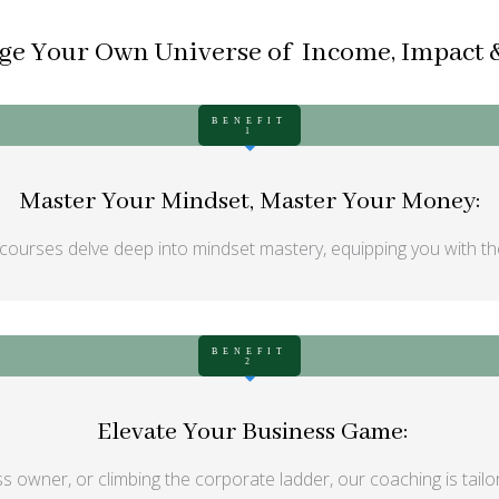
e Your Own Universe of Income, Impact &
BENEFIT
1
Master Your Mindset, Master Your Money:
courses delve deep into mindset mastery, equipping you with the
BENEFIT
2
Elevate Your Business Game:
s owner, or climbing the corporate ladder, our coaching is tailo