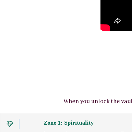
When you unlock the vault
Zone 1: Spirituality