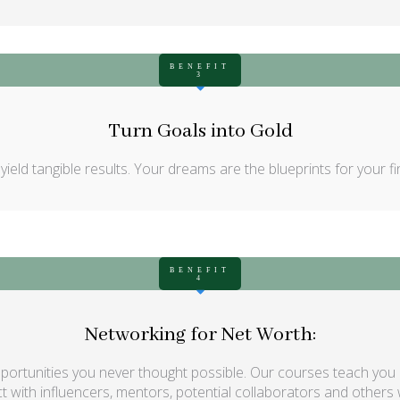
BENEFIT
3
Turn Goals into Gold
eld tangible results. Your dreams are the blueprints for your fina
BENEFIT
4
Networking for Net Worth:
rtunities you never thought possible. Our courses teach you ho
 with influencers, mentors, potential collaborators and others wh