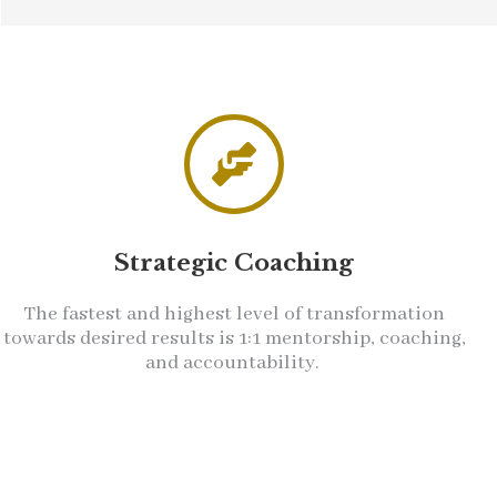
Strategic Coaching
The fastest and highest level of transformation
towards desired results is 1:1 mentorship, coaching,
and accountability.