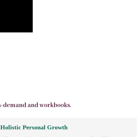
n-demand and workbooks.
 Holistic Personal Growth