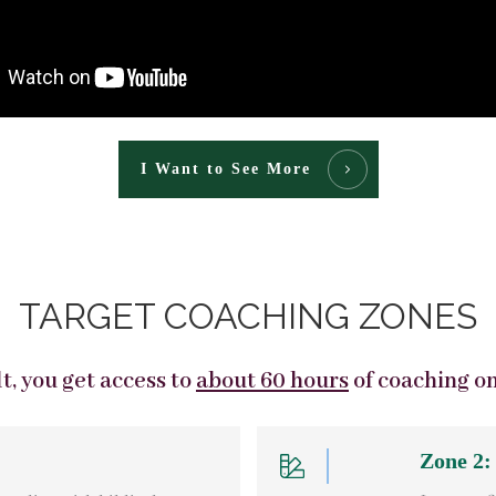
I Want to See More
TARGET COACHING ZONES
, you get access to
about 60 hours
of coaching o
Zone 2: