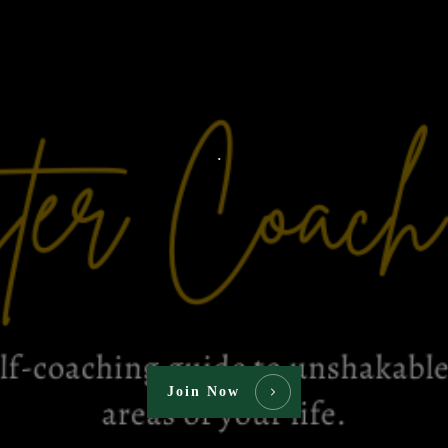
.
Join Now