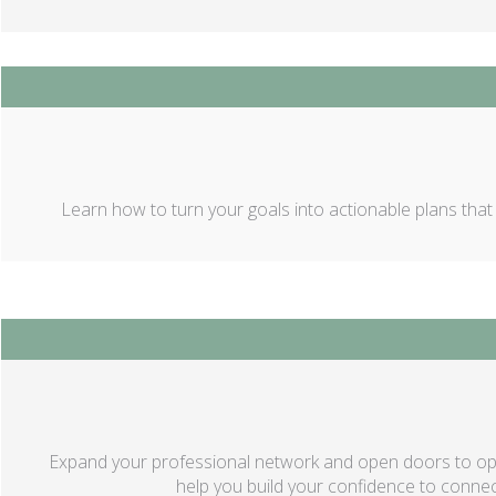
Learn how to turn your goals into actionable plans that yi
Expand your professional network and open doors to oppo
help you build your confidence to connect