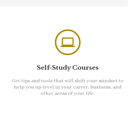
Self-Study Courses
Get tips and tools that will shift your mindset to
help you up-level in your career, business, and
other areas of your life.