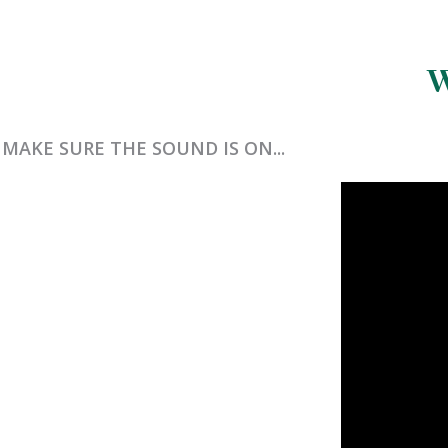
W
MAKE SURE THE SOUND IS ON...