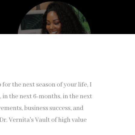
r the next season of your life, I
in the next 6-months, in the next
evements, business success, and
r. Vernita's Vault of high value