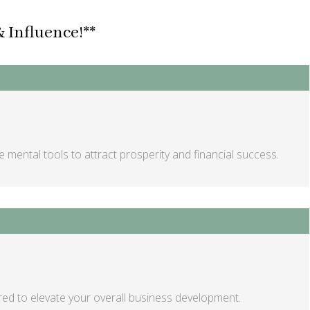
 Influence!**
 mental tools to attract prosperity and financial success.
red to elevate your overall business development.