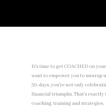
It's time to get COACHED on your 
want to empower you to unwrap unt
30-days, you're not only celebrati
financial triumphs. That's exactly
coaching, training and strategies.