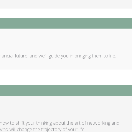
ncial future, and we'll guide you in bringing them to life.
w to shift your thinking about the art of networking and
o will change the trajectory of your life.