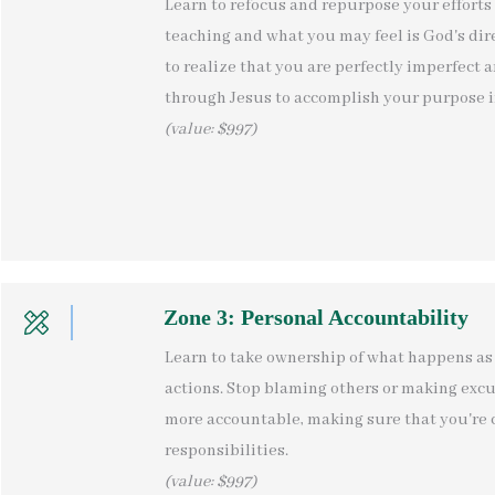
Learn to refocus and repurpose your efforts 
teaching and what you may feel is God's direc
to realize that you are perfectly imperfect a
through Jesus to accomplish your purpose in
(value: $997)
Zone 3: Personal Accountability
Learn to take ownership of what happens as 
actions. Stop blaming others or making excu
more accountable, making sure that you're 
responsibilities.
(value: $997)