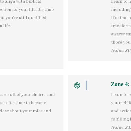
to align with biblical
Learn to f
tion for your life. It’s time
including 
nd you’re still qualified
It’s time 
 life.
transform
awareness,
those you 
(value: $1
Zone 4:
a result of your choices and
Learn to 
ses. It’s time to become
yourself f
clear about your roles and
and action
fulfilling l
(value: $ 1