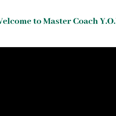
elcome to Master Coach Y.O