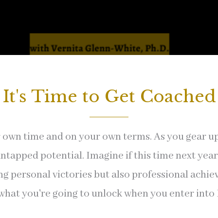
It's Time to Get Coached
own time and on your own terms. As you gear up fo
apped potential. Imagine if this time next year, 
ng personal victories but also professional achi
 what you're going to unlock when you enter into D