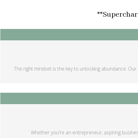
**Supercharg
The right mindset is the key to unlocking abundance. Our 
Whether you're an entrepreneur, aspiring busines