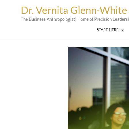
Skip
Dr. Vernita Glenn-White
to
content
The Business Anthropologist| Home of Precision Leaders
START HERE