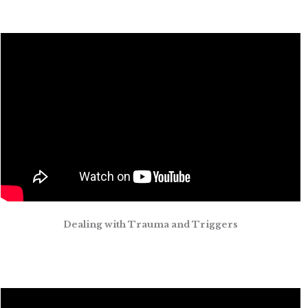
Dealing with Trauma and Triggers