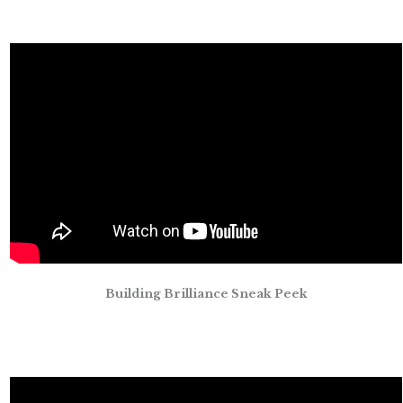
Building Brilliance Sneak Peek