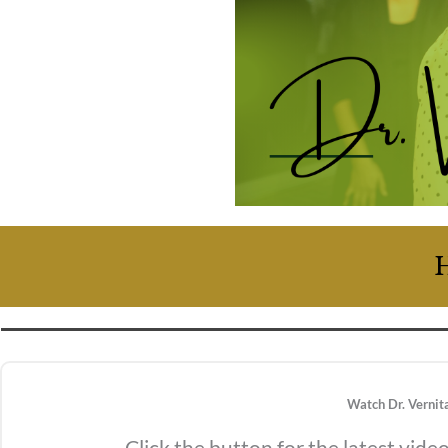
H
Watch Dr. Vernit
Click the button for the latest vide