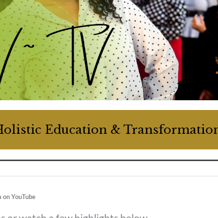
olistic Education & Transformati
a on YouTube
os or watch a few highlights below.