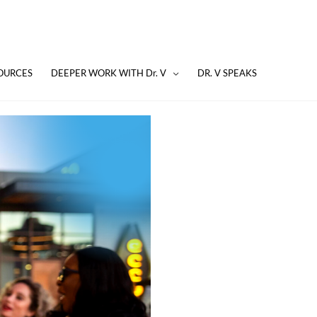
OURCES
DEEPER WORK WITH Dr. V
DR. V SPEAKS