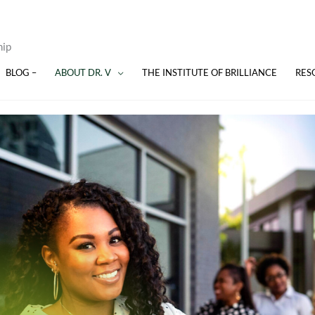
hip
BLOG –
ABOUT DR. V
THE INSTITUTE OF BRILLIANCE
RES