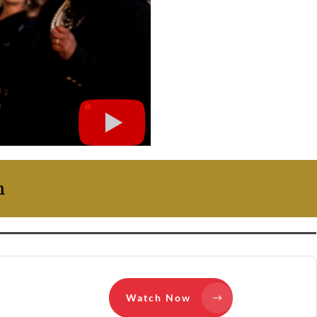
on
Watch Now