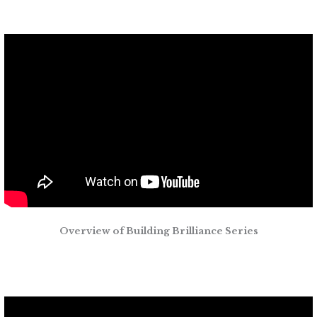
Overview of Building Brilliance Series