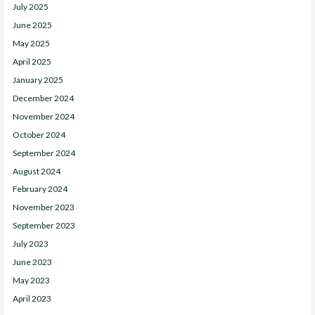
July 2025
June 2025
May 2025
April 2025
January 2025
December 2024
November 2024
October 2024
September 2024
August 2024
February 2024
November 2023
September 2023
July 2023
June 2023
May 2023
April 2023