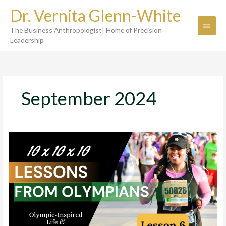
Skip
Dr. Vernita Glenn-White
to
Main
content
The Business Anthropologist| Home of Precision
Menu
Leadership
September 2024