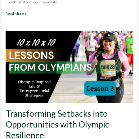
could transform your team into
Building
Read More »
High-
Performing
Teams:
Build
a
Dream
Team
Transforming Setbacks into
Opportunities with Olympic
Resilience