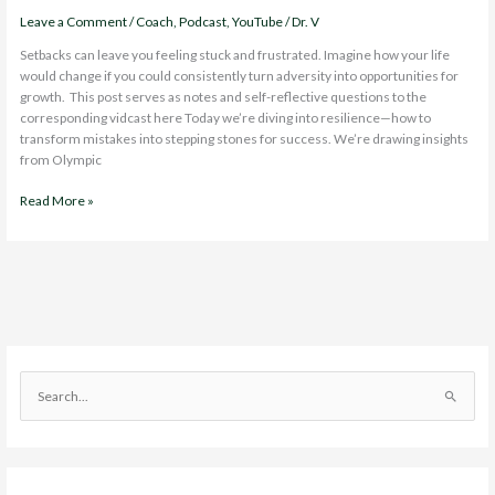
Leave a Comment
/
Coach
,
Podcast
,
YouTube
/
Dr. V
Setbacks can leave you feeling stuck and frustrated. Imagine how your life
would change if you could consistently turn adversity into opportunities for
growth. This post serves as notes and self-reflective questions to the
corresponding vidcast here Today we’re diving into resilience—how to
transform mistakes into stepping stones for success. We’re drawing insights
from Olympic
Transforming
Read More »
Setbacks
into
Opportunities
with
Olympic
Resilience
S
e
a
r
c