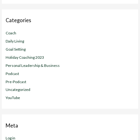
Categories
Coach
Daily Living
Goal Setting
Holiday Coaching 2023
Personal Leadership & Business
Podcast
Pre-Podcast
Uncategorized
YouTube
Meta
Log in