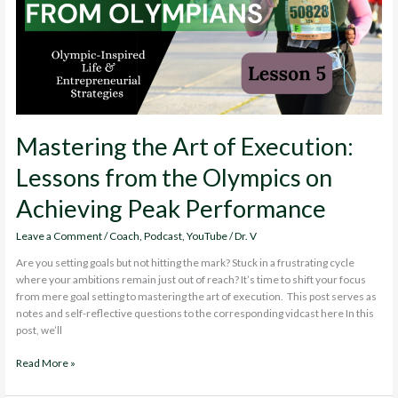
Field
Mastering the Art of Execution:
Lessons from the Olympics on
Achieving Peak Performance
Leave a Comment
/
Coach
,
Podcast
,
YouTube
/
Dr. V
Are you setting goals but not hitting the mark? Stuck in a frustrating cycle
where your ambitions remain just out of reach? It’s time to shift your focus
from mere goal setting to mastering the art of execution. This post serves as
notes and self-reflective questions to the corresponding vidcast here In this
post, we’ll
Mastering
Read More »
the
Art