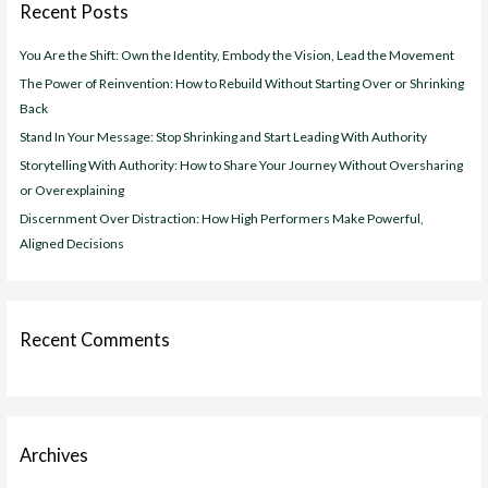
Recent Posts
h
f
You Are the Shift: Own the Identity, Embody the Vision, Lead the Movement
o
The Power of Reinvention: How to Rebuild Without Starting Over or Shrinking
r
Back
:
Stand In Your Message: Stop Shrinking and Start Leading With Authority
Storytelling With Authority: How to Share Your Journey Without Oversharing
or Overexplaining
Discernment Over Distraction: How High Performers Make Powerful,
Aligned Decisions
Recent Comments
Archives