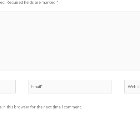
hed.
Required fields are marked
*
Email*
Website
 in this browser for the next time I comment.