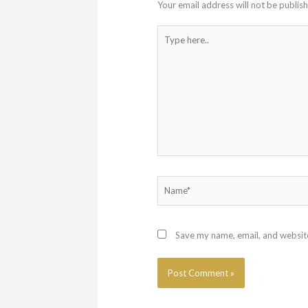
Your email address will not be publis
Type
here..
Name*
Save my name, email, and website