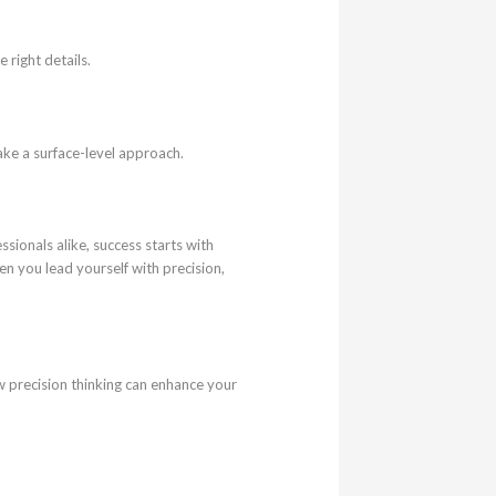
 right details.
ke a surface-level approach.
ssionals alike, success starts with
n you lead yourself with precision,
w precision thinking can enhance your