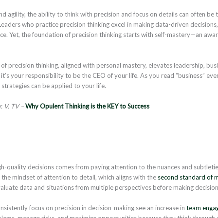
 agility, the ability to think with precision and focus on details can often b
aders who practice precision thinking excel in making data-driven decisions, f
ce. Yet, the foundation of precision thinking starts with self-mastery—an aw
 of precision thinking, aligned with personal mastery, elevates leadership, bus
t’s your responsibility to be the CEO of your life. As you read “business” even 
strategies can be applied to your life.
. V. TV –
Why Opulent Thinking is the KEY to Success
h-quality decisions comes from paying attention to the nuances and subtleti
the mindset of attention to detail, which aligns with the
second standard of m
valuate data and situations from multiple perspectives before making decision
istently focus on precision in decision-making see an increase in
team enga
lems, manage risks, and maximize opportunities because they think through e