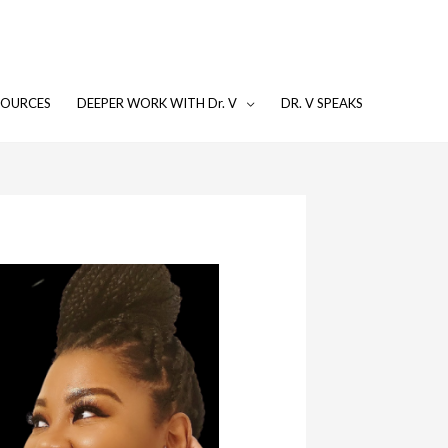
SOURCES
DEEPER WORK WITH Dr. V
DR. V SPEAKS