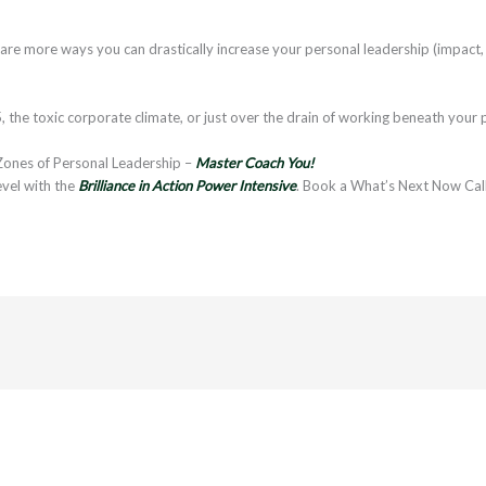
e more ways you can drastically increase your personal leadership (impact, 
, the toxic corporate climate, or just over the drain of working beneath your p
Zones of Personal Leadership –
Master Coach You!
evel with the
Brilliance in Action Power Intensive
. Book a What’s Next Now Cal