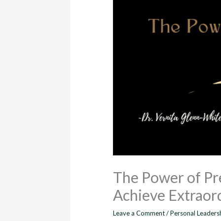
The Power of Pr
Achieve Extraord
Leave a Comment
/
Personal Leaders