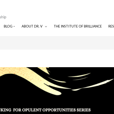
ship
BLOG –
ABOUT DR. V
THE INSTITUTE OF BRILLIANCE
RE