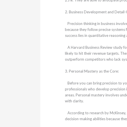
2. Business Development and Detail-
Precision thinking in business involv
because they follow precise systems 
success lies in quantitative reasoning
A Harvard Business Review study fo
likely to hit their revenue targets. T
outperform competitors who lack sys
3. Personal Mastery as the Core:
Before you can bring precision to your
professionals who develop precision i
areas. Personal mastery involves un
with clarity.
According to research by McKinsey, 
decision-making abilities because the