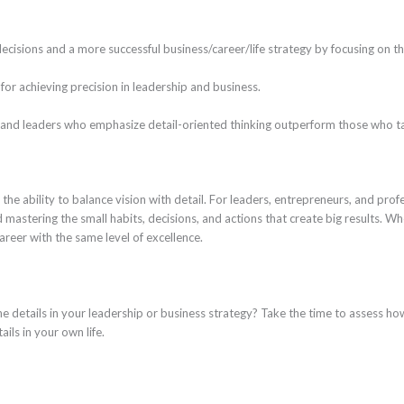
ecisions and a more successful business/career/life strategy by focusing on the
for achieving precision in leadership and business.
and leaders who emphasize detail-oriented thinking outperform those who ta
 the ability to balance vision with detail. For leaders, entrepreneurs, and profe
stering the small habits, decisions, and actions that create big results. Whe
areer with the same level of excellence.
e details in your leadership or business strategy? Take the time to assess ho
ails in your own life.