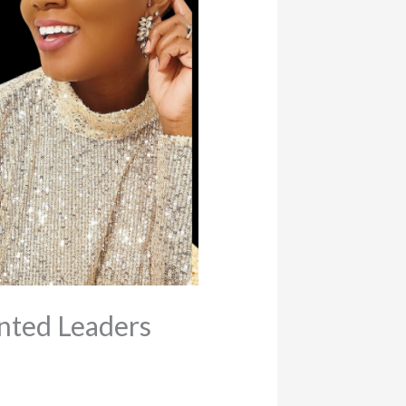
nted Leaders