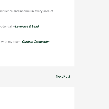
influence and income) in every area of
otential. –
Leverage & Lead
l with my team
Curious Connection
Next Post
→