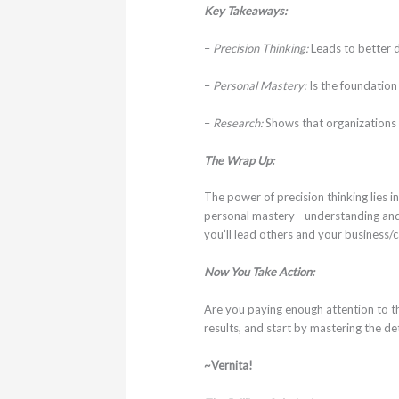
Key Takeaways:
–
Precision Thinking:
Leads to better d
–
Personal Mastery:
Is the foundation 
–
Research:
Shows that organizations 
The Wrap Up:
The power of precision thinking lies in
personal mastery—understanding and ma
you’ll lead others and your business/c
Now You Take Action:
Are you paying enough attention to th
results, and start by mastering the det
~Vernita!