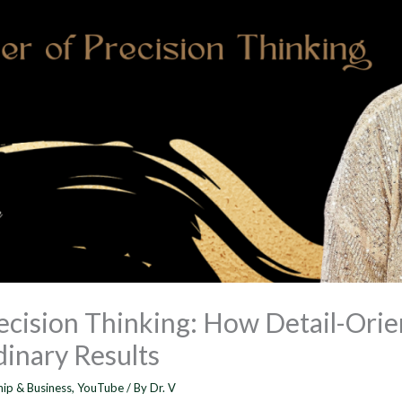
ecision Thinking: How Detail-Orie
inary Results
hip & Business
,
YouTube
/ By
Dr. V