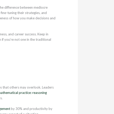
e the difference between mediocre
ine-tuning their strategies, and
areness of how you make decisions and
iness, and career success. Keep in
if you’re not one in the traditional
es that others may overlook. Leaders
athematical practice: reasoning
s.
gement
by 30% and productivity by
very aspect of a situation.