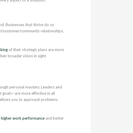
nd. Businesses that thrive do so
ent/customer/community relationships,
cking
of their strategic plans are more
heir broader vision in sight
through personal mastery. Leaders and
 goals—are more effective in all
 allows you to approach problems
%
higher work performance
and better