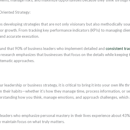
Oriented Strategy:
es developing strategies that are not only visionary but also methodically sou
for growth. From tracking key performance indicators (KPIs) to managing cli
 and accurate execution.
und that 90% of business leaders who implement detailed and
consistent tra
he research emphasizes that businesses that focus on the details while keeping t
tematic approaches.
 leadership or business strategy, it is critical to bring it into your own life 
n their habits—whether it’s how they manage time, process information, or set
derstanding how you think, manage emotions, and approach challenges, which
leaders who emphasize personal mastery in their lives experience about 43
y maintain focus on what truly matters.