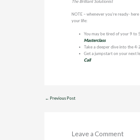
The Brilliant Solutionist
NOTE – whenever you’re ready- here ar
your life:
You may be tired of your 9 to 5
Masterclass
Take a deeper dive into the 4-
Get a jumpstart on your next l
Call
←
Previous Post
Leave a Comment