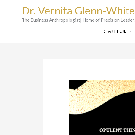
Skip
Dr. Vernita Glenn-White
to
content
The Business Anthropologist| Home of Precision Leader
START HERE