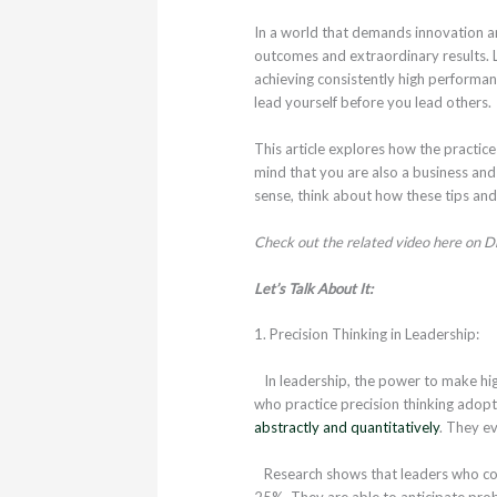
In a world that demands innovation and
outcomes and extraordinary results. Le
achieving consistently high performan
lead yourself before you lead others.
This article explores how the practice
mind that you are also a business and i
sense, think about how these tips and 
Check out the related video here on Dr
Let’s Talk About It:
1. Precision Thinking in Leadership:
In leadership, the power to make hig
who practice precision thinking adopt 
abstractly and quantitatively
. They e
Research shows that leaders who cons
25%. They are able to anticipate prob