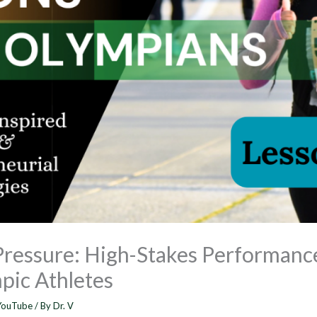
Pressure: High-Stakes Performanc
pic Athletes
YouTube
/ By
Dr. V