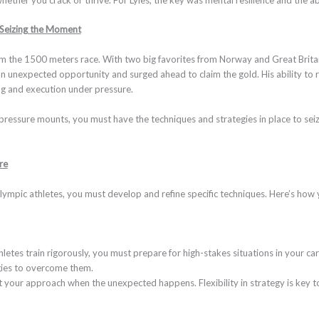
 Seizing the Moment
the 1500 meters race. With two big favorites from Norway and Great Britain l
n unexpected opportunity and surged ahead to claim the gold. His ability to r
ing and execution under pressure.
pressure mounts, you must have the techniques and strategies in place to sei
re
lympic athletes, you must develop and refine specific techniques. Here’s how 
letes train rigorously, you must prepare for high-stakes situations in your car
gies to overcome them.
t your approach when the unexpected happens. Flexibility in strategy is key t