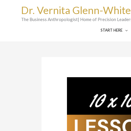
Skip
Dr. Vernita Glenn-White
to
content
The Business Anthropologist| Home of Precision Leader
START HERE