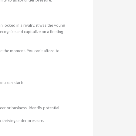
ocked in a rivalry, it was the young
ecognize and capitalize on a fleeting
ze the moment. You can’t afford to
you can start:
eer or business. Identify potential
o thriving under pressure.