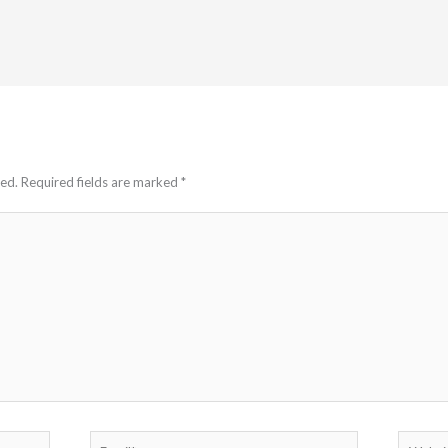
hed.
Required fields are marked
*
Email*
Website