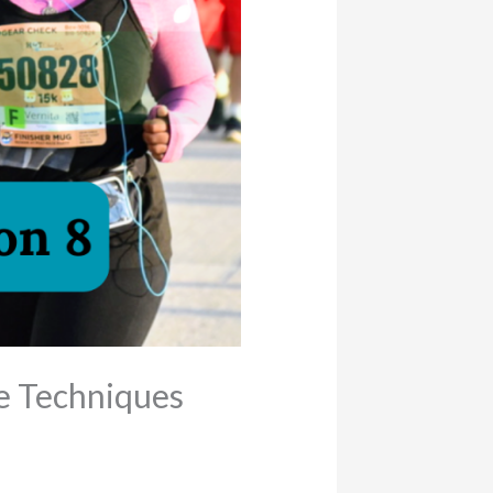
e Techniques