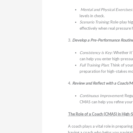
Mental and Physical Exercises
levels in check.
Scenario Training
: Role-play hi
effectively when real pressure h
3.
Develop a Pre-Performance Routin
Consistency is Key
: Whether it
can help you enter high-pressur
Full Training Plan
: Think of you
preparation for high-stakes m
4.
Review and Reflect with a Coach/M
Continuous Improvement
: Reg
CMAS can help you refine your 
The Role of a Coach (CMAS) in High-
A coach plays a vital role in preparin
having a coach who helps you navigate