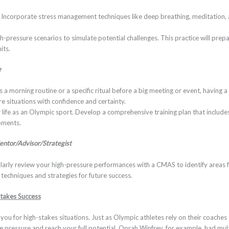
: Incorporate stress management techniques like deep breathing, meditation, a
gh-pressure scenarios to simulate potential challenges. This practice will pr
its.
e
’s a morning routine or a specific ritual before a big meeting or event, having
e situations with confidence and certainty.
r life as an Olympic sport. Develop a comprehensive training plan that include
oments.
entor/Advisor/Strategist
ularly review your high-pressure performances with a CMAS to identify areas
techniques and strategies for future success.
Stakes Success
g you for high-stakes situations. Just as Olympic athletes rely on their coache
 pressure and reach your full potential. Oprah Winfrey, for example, had mul