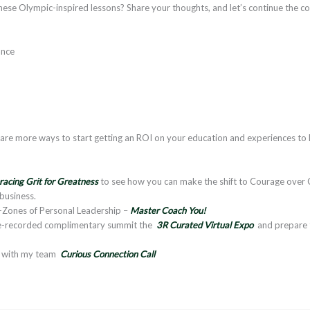
ese Olympic-inspired lessons? Share your thoughts, and let’s continue the c
ance
re more ways to start getting an ROI on your education and experiences to 
acing Grit for Greatness
to see how you can make the shift to Courage over C
 business.
4-Zones of Personal Leadership –
Master Coach You!
pre-recorded complimentary summit the
3R Curated Virtual Expo
and prepare
l with my team
Curious Connection Call