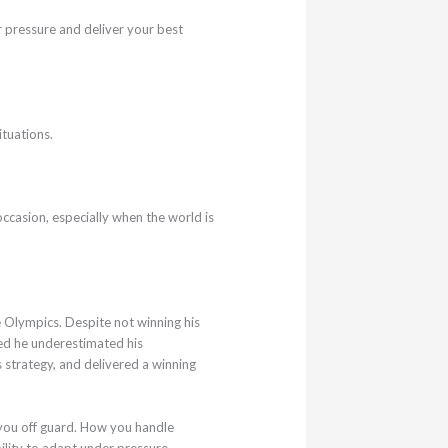
r pressure and deliver your best
ituations.
ccasion, especially when the world is
 Olympics. Despite not winning his
tted he underestimated his
 strategy, and delivered a winning
 you off guard. How you handle
ility to adapt under pressure.