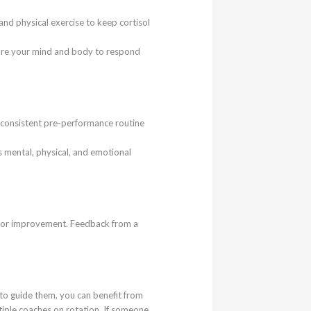
nd physical exercise to keep cortisol
epare your mind and body to respond
 a consistent pre-performance routine
s mental, physical, and emotional
 for improvement. Feedback from a
s to guide them, you can benefit from
tiple coaches on rotation. If someone