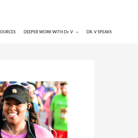
SOURCES
DEEPER WORK WITH Dr. V
DR. V SPEAKS