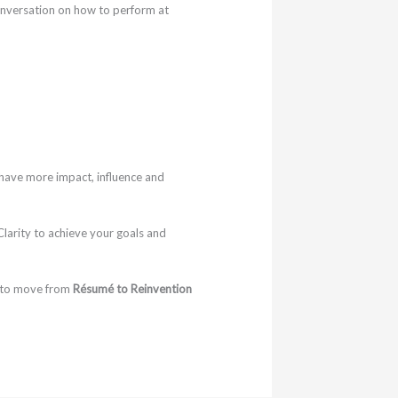
onversation on how to perform at
have more impact, influence and
larity to achieve your goals and
 to move from
Résumé to Reinvention