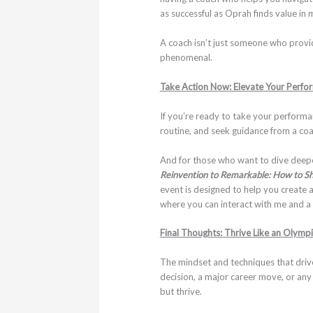
as successful as Oprah finds value in
A coach isn’t just someone who provi
phenomenal.
Take Action Now: Elevate Your Perfo
If you’re ready to take your performa
routine, and seek guidance from a co
And for those who want to dive deepe
Reinvention to Remarkable: How to Sh
event is designed to help you create a
where you can interact with me and a g
Final Thoughts: Thrive Like an Olymp
The mindset and techniques that drive 
decision, a major career move, or any
but thrive.