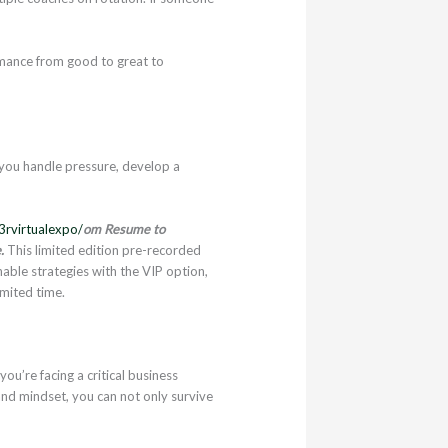
rmance from good to great to
 you handle pressure, develop a
3rvirtualexpo/
om Resume to
.
This limited edition pre-recorded
nable strategies with the VIP option,
imited time.
u’re facing a critical business
and mindset, you can not only survive