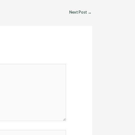
Next Post
→