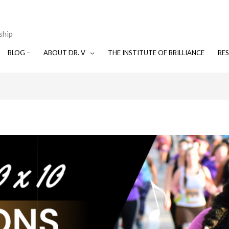
ship
BLOG –
ABOUT DR. V
THE INSTITUTE OF BRILLIANCE
RE