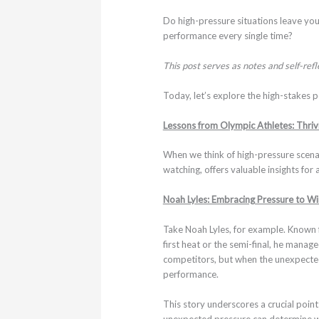
Do high-pressure situations leave you
performance every single time?
This post serves as notes and self-ref
Today, let’s explore the high-stakes 
Lessons from Olympic Athletes: Thrivi
When we think of high-pressure scenar
watching, offers valuable insights for 
Noah Lyles: Embracing Pressure to Wi
Take Noah Lyles, for example. Known 
first heat or the semi-final, he manag
competitors, but when the unexpected 
performance.
This story underscores a crucial poin
unexpected pressure can determine whe