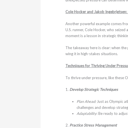
Cole Hocker and Jakob Ingebrigtsen:
Another powerful example comes from 
U.S. runner, Cole Hocker, who seized a
moment is a lesson in strategic think
The takeaway here is clear: when the 
wing it in high-stakes situations.
Techniques for Thriving Under Pressu
To thrive under pressure, like these O
1.
Develop Strategic Techniques
Plan Ahead:
Just as Olympic ath
challenges and develop strate
Adaptability
: Be ready to adjus
2.
Practice Stress Management