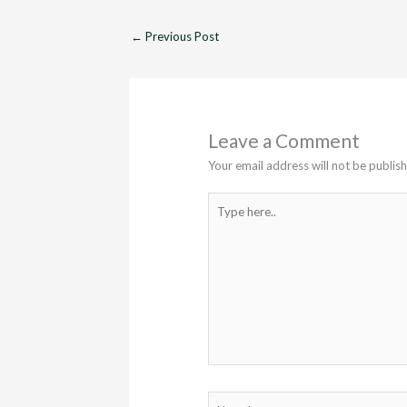
←
Previous Post
Leave a Comment
Your email address will not be publis
Type
here..
Name*