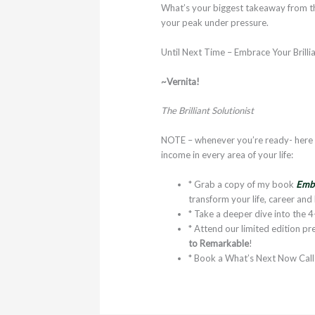
What’s your biggest takeaway from th
your peak under pressure.
Until Next Time – Embrace Your Brilli
~Vernita!
The Brilliant Solutionist
NOTE – whenever you’re ready- here a
income in every area of your life:
* Grab a copy of my book
Embr
transform your life, career and
* Take a deeper dive into the 
* Attend our limited edition 
to Remarkable
!
* Book a What’s Next Now Cal