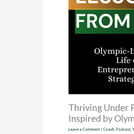
Thriving Under 
Inspired by Olym
Leave a Comment
/
Coach
,
Podcast
,