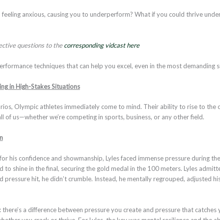
 feeling anxious, causing you to underperform? What if you could thrive unde
lective questions to the
corresponding vidcast here
performance techniques that can help you excel, even in the most demanding s
ng in High-Stakes Situations
ios, Olympic athletes immediately come to mind. Their ability to rise to the o
all of us—whether we’re competing in sports, business, or any other field.
n
for his confidence and showmanship, Lyles faced immense pressure during the
ed to shine in the final, securing the gold medal in the 100 meters. Lyles admi
pressure hit, he didn’t crumble. Instead, he mentally regrouped, adjusted his
t: there’s a difference between pressure you create and pressure that catches
ther you crack or thrive. For Lyles, the key was mental resilience and the ab