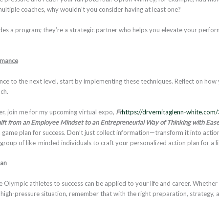
 multiple coaches, why wouldn’t you consider having at least one?
des a program; they’re a strategic partner who helps you elevate your perfo
rmance
nce to the next level, start by implementing these techniques. Reflect on how
ach.
r, join me for my upcoming virtual expo,
Fr
https://drvernitaglenn-white.com/
ift from an Employee Mindset to an Entrepreneurial Way of Thinking with Ease
 game plan for success. Don’t just collect information—transform it into actio
roup of like-minded individuals to craft your personalized action plan for a l
ian
Olympic athletes to success can be applied to your life and career. Whether yo
 high-pressure situation, remember that with the right preparation, strategy, 