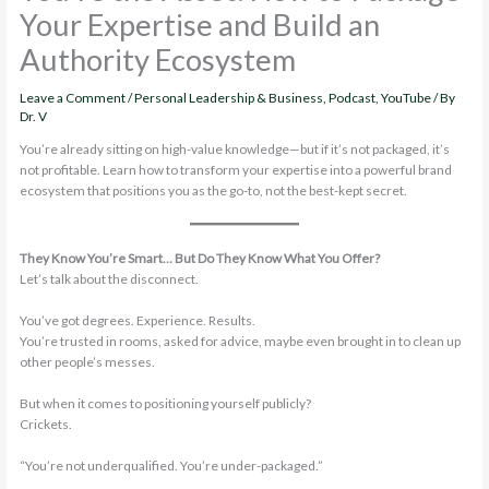
Your Expertise and Build an
Authority Ecosystem
Leave a Comment
/
Personal Leadership & Business
,
Podcast
,
YouTube
/ By
Dr. V
You’re already sitting on high-value knowledge—but if it’s not packaged, it’s
not profitable. Learn how to transform your expertise into a powerful brand
ecosystem that positions you as the go-to, not the best-kept secret.
They Know You’re Smart… But Do They Know What You Offer?
Let’s talk about the disconnect.
You’ve got degrees. Experience. Results.
You’re trusted in rooms, asked for advice, maybe even brought in to clean up
other people’s messes.
But when it comes to positioning yourself publicly?
Crickets.
“You’re not underqualified. You’re under-packaged.”