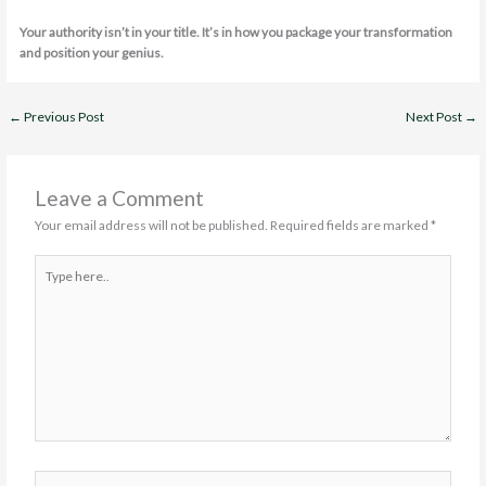
Your authority isn’t in your title. It’s in how you package your transformation
and position your genius.
←
Previous Post
Next Post
→
Leave a Comment
Your email address will not be published.
Required fields are marked
*
Type
here..
Name*