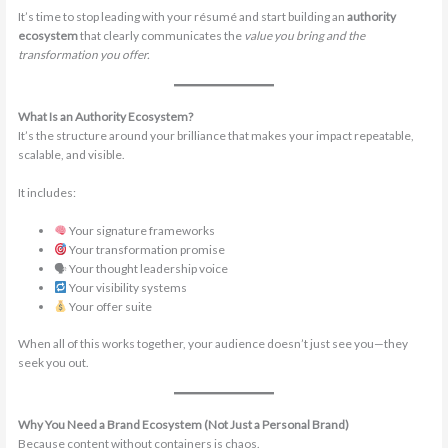
It’s time to stop leading with your résumé and start building an
authority
ecosystem
that clearly communicates the
value you bring and the
transformation you offer.
What Is an Authority Ecosystem?
It’s the structure around your brilliance that makes your impact repeatable,
scalable, and visible.
It includes:
Your signature frameworks
Your transformation promise
🗣 Your thought leadership voice
Your visibility systems
Your offer suite
When all of this works together, your audience doesn’t just see you—they
seek you out.
Why You Need a Brand Ecosystem (Not Just a Personal Brand)
Because content without containers is chaos.