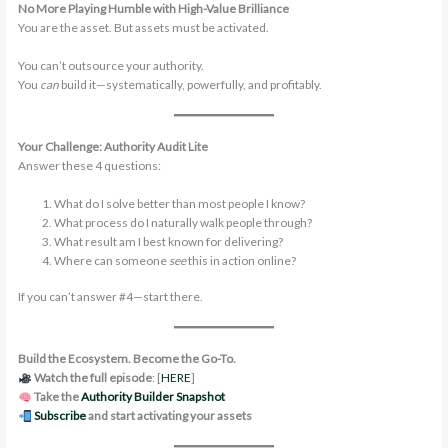
No More Playing Humble with High-Value Brilliance
You are the asset. But assets must be activated.
You can’t outsource your authority.
You
can
build it—systematically, powerfully, and profitably.
Your Challenge: Authority Audit Lite
Answer these 4 questions:
What do I solve better than most people I know?
What process do I naturally walk people through?
What result am I best known for delivering?
Where can someone
see
this in action online?
If you can’t answer #4—start there.
Build the Ecosystem. Become the Go-To.
Watch the full episode
: [
HERE
]
Take the
Authority Builder Snapshot
Subscribe
and start activating your assets