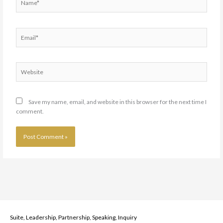
Email*
Website
Save my name, email, and website in this browser for the next time I
comment.
Suite, Leadership, Partnership, Speaking, Inquiry