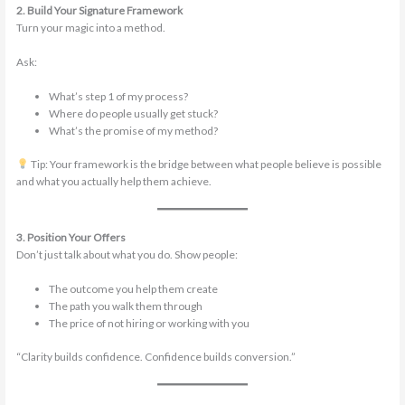
2. Build Your Signature Framework
Turn your magic into a method.
Ask:
What’s step 1 of my process?
Where do people usually get stuck?
What’s the promise of my method?
Tip: Your framework is the bridge between what people believe is possible
and what you actually help them achieve.
3. Position Your Offers
Don’t just talk about what you do. Show people:
The outcome you help them create
The path you walk them through
The price of not hiring or working with you
“Clarity builds confidence. Confidence builds conversion.”