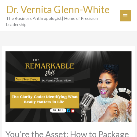
Skip
Dr. Vernita Glenn-White
to
Main
content
The Business Anthropologist| Home of Precision
Menu
Leadership
You’re the Asset: How to Package