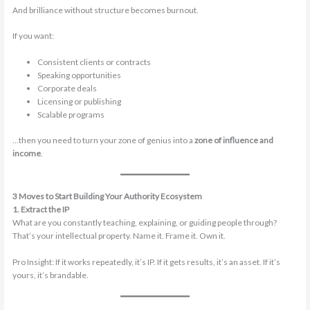
And brilliance without structure becomes burnout.
If you want:
Consistent clients or contracts
Speaking opportunities
Corporate deals
Licensing or publishing
Scalable programs
…then you need to turn your zone of genius into a
zone of influence and
income
.
3 Moves to Start Building Your Authority Ecosystem
1. Extract the IP
What are you constantly teaching, explaining, or guiding people through?
That’s your intellectual property. Name it. Frame it. Own it.
Pro Insight: If it works repeatedly, it’s IP. If it gets results, it’s an asset. If it’s
yours, it’s brandable.