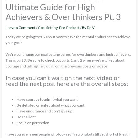
Ultimate Guide for High
Achievers & Over thinkers Pt. 3
Leave a Comment
/
Goal Setting
,
Pre-Podcast
/ By
Dr. V
Today we’re going to talk about how to have the mental endurance to achieve
your goals
We’re continuing our goal setting series for overthinkers and high achievers.
This is part 3. Be sure to check out parts 1 and 2 where we’ve talked about
courage and telling the truth from the previous posts or videos.
In case you can’t wait on the next video or
read the next post here are the overall steps:
Have courage to admit what you want
Be detailed oriented about what you want
Have endurance and don’t give up
Be resilient
Focus on perfection
Have you ever seen people who look really strong but still get short of breath