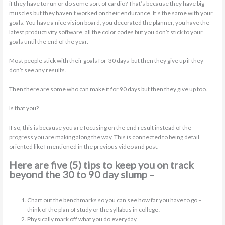
if they have to run or do some sort of cardio? That’s because they have big
muscles but they haven’t worked on their endurance. It’s the same with your
goals. You have a nice vision board, you decorated the planner, you have the
latest productivity software, all the color codes but you don’t stick to your
goals until the end of the year.
Most people stick with their goals for 30 days but then they give up if they
don’t see any results.
Then there are some who can make it for 90 days but then they give up too.
Is that you?
If so, this is because you are focusing on the end result instead of the
progress you are making along the way. This is connected to being detail
oriented like I mentioned in the previous video and post.
Here are five (5) tips to keep you on track
beyond the 30 to 90 day slump
–
Chart out the benchmarks so you can see how far you have to go –
think of the plan of study or the syllabus in college .
Physically mark off what you do everyday.