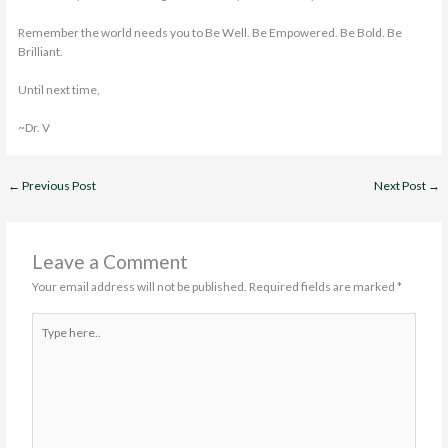
Remember the world needs you to Be Well. Be Empowered. Be Bold. Be
Brilliant.
Until next time,
~Dr. V
←
Previous Post
Next Post
→
Leave a Comment
Your email address will not be published.
Required fields are marked
*
Type
here..