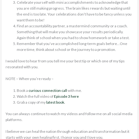
Celebrate yourself with mini accomplishments to acknowledge that
you are still making progress. The brain likes rewards but waiting until
the end is too late. Your celebrations don’t have to be fancy unless you
want them to be!
Find an accountability partner, a mastermind community or a coach.
Something that will make you showcase your results periodically.
Again think of school when you had to show homework or take a test.
Remember that you’ve accomplished long-term goals before…One
more time, think about school or the journey to a promotion.
I would love to hear from you tell me your best tip or which one of my tips
resonated with you.
NOTE – When you’re ready –
Book a
curious connection call
with me.
Watch the full video of
Episode 3 here
Grab a copy of my
latest book.
You can always continue to watch my videos and follow me on all social media
platforms.
I believe we can heal the nation through education and transformation but it
starts with your own healing first. I honor you and I love you.