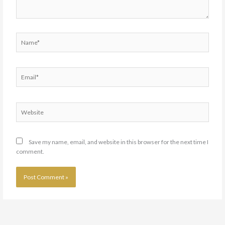
Name*
Email*
Website
Save my name, email, and website in this browser for the next time I
comment.