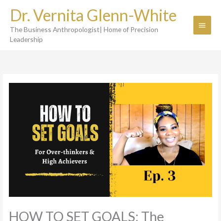
Skip
Dr. Vernita Glenn-White
to
Main
content
The Business Anthropologist| Home of Precision
Menu
Leadership
HOW TO SET GOALS: The