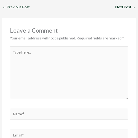
←
Previous Post
Next Post
→
Leave a Comment
Your email address will not be published.
Required fields are marked
*
Type
here..
Name*
Email*