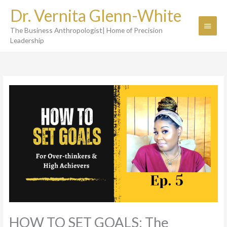
Skip
Dr. Vernita Glenn-White
to
Main
content
The Business Anthropologist| Home of Precision
Menu
Leadership
HOW TO SET GOALS: The