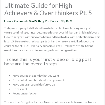
Ultimate Guide for High
Achievers & Over thinkers Pt. 5
Leave a Comment
/
Goal Setting
,
Pre-Podcast
/ By
Dr. V
Today we’re going to talk about how to be perfect in achieving your goals.
We’re continuing our goal setting series for overthinkers and high achievers.
How to set goals without overwhelm and how to deal with perfectionism. This
is part 5. Be sure to check out parts 1-4 and where we’ve talked about the
courage to set BHAG (big hairy audacious goals), telling the truth, having
mental endurance to achieve your goals and being resilient.
In case this is your first video or blog post
here are the overall steps:
Have courage to admit what you want
Be detailed oriented about what you want
Have endurance and don’t give up
Be resilient
Focus on perfection
The word perfect gets a bad rap. No one criticizes sports teams that have a