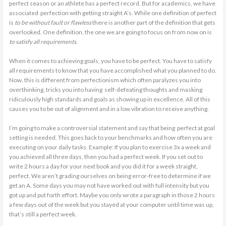
perfect season or an athlete has a perfect record. But for academics, we have
associated perfection with getting straight A’s. While one definition of perfect
is
to be without fault or flawless
there is another part of the definition that gets
overlooked. One definition, the one we are going to focus on from now on is
to satisfy all requirements
.
When it comes to achieving goals, you have to be perfect. You have to satisfy
all requirements to know that you have accomplished what you planned to do.
Now, this is different from perfectionism which often paralyzes you into
overthinking, tricks you into having self-defeating thoughts and masking
ridiculously high standards and goals as showing up in excellence. All of this
causes you to be out of alignment and in a low vibration to receive anything.
I’m going to make a controversial statement and say that being perfect at goal
setting is needed. This goes back to your benchmarks and how often you are
executing on your daily tasks. Example: If you plan to exercise 3x a week and
you achieved all three days, then you had a perfect week. If you set out to
write 2 hours a day for your next book and you did it for a week straight,
perfect. We aren’t grading ourselves on being error-free to determine if we
get an A. Some days you may not have worked out with full intensity but you
got up and put forth effort. Maybe you only wrote a paragraph in those 2 hours
a few days out of the week but you stayed at your computer until time was up,
that’s still a perfect week.