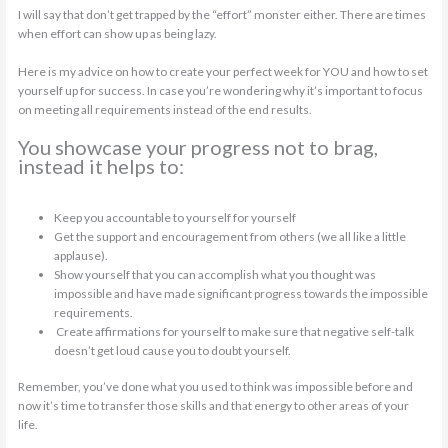
I will say that don’t get trapped by the “effort” monster either. There are times
when effort can show up as being lazy.
Here is my advice on how to create your perfect week for YOU and how to set
yourself up for success. In case you’re wondering why it’s important to focus
on meeting all requirements instead of the end results.
You showcase your progress not to brag,
instead it helps to:
Keep you accountable to yourself for yourself
Get the support and encouragement from others (we all like a little
applause).
Show yourself that you can accomplish what you thought was
impossible and have made significant progress towards the impossible
requirements.
Create affirmations for yourself to make sure that negative self-talk
doesn’t get loud cause you to doubt yourself.
Remember, you’ve done what you used to think was impossible before and
now it’s time to transfer those skills and that energy to other areas of your
life.