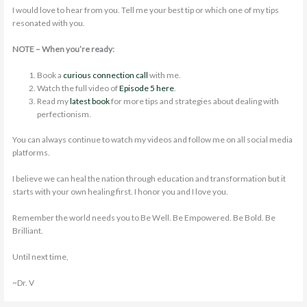
I would love to hear from you. Tell me your best tip or which one of my tips
resonated with you.
NOTE – When you’re ready:
Book a
curious connection call
with me.
Watch the full video of
Episode 5 here
.
Read my
latest book
for more tips and strategies about dealing with
perfectionism.
You can always continue to watch my videos and follow me on all social media
platforms.
I believe we can heal the nation through education and transformation but it
starts with your own healing first. I honor you and I love you.
Remember the world needs you to Be Well. Be Empowered. Be Bold. Be
Brilliant.
Until next time,
~Dr. V